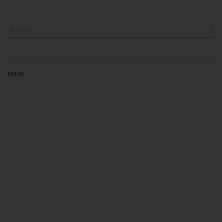

error