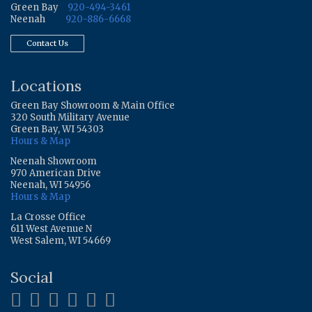
Green Bay
920-494-3461
Neenah
920-886-6668
Contact Us
Locations
Green Bay Showroom & Main Office
320 South Military Avenue
Green Bay, WI 54303
Hours & Map
Neenah Showroom
970 American Drive
Neenah, WI 54956
Hours & Map
La Crosse Office
611 West Avenue N
West Salem, WI 54669
Social