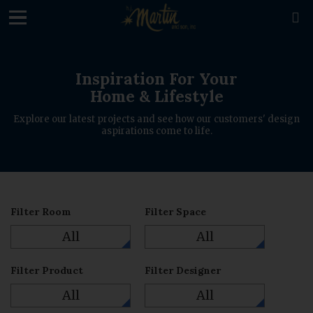
loading

Inspiration For Your
Home & Lifestyle
Explore our latest projects and see how our customers' design
aspirations come to life.
Filter Room
Filter Space
All
All
Filter Product
Filter Designer
All
All