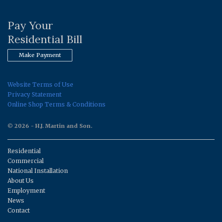
Pay Your
Residential Bill
Make Payment
Website Terms of Use
Privacy Statement
Online Shop Terms & Conditions
© 2026 - H.J. Martin and Son.
Residential
Commercial
National Installation
About Us
Employment
News
Contact