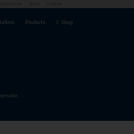
mployment
News
Contact

tallers
Products
Shop
e to life.