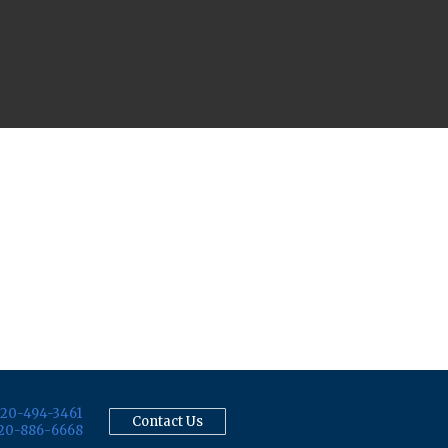
20-494-3461
Contact Us
20-886-6668