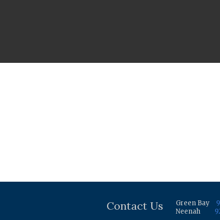
Contact Us
Green Bay
9
Neenah
9