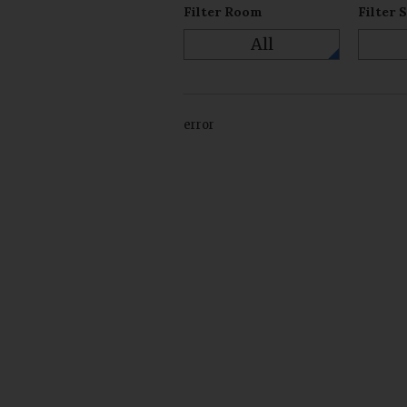
Filter Room
Filter 
All
error