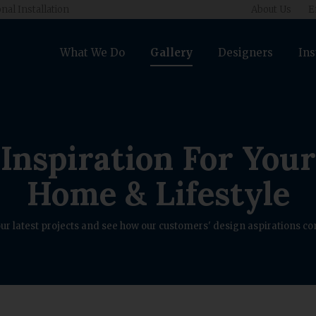
nal Installation
About Us
E
What We Do
Gallery
Designers
Ins
Inspiration For Your
Home & Lifestyle
ur latest projects and see how our customers' design aspirations com