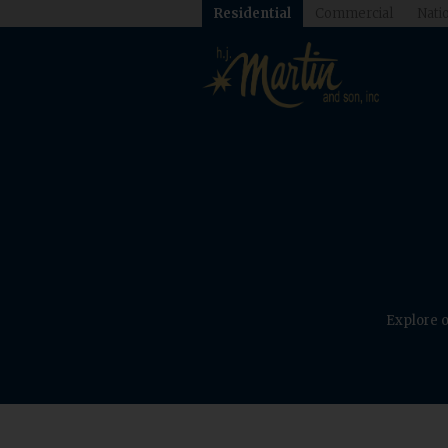
Residential
Commercial
Natio
Explore o