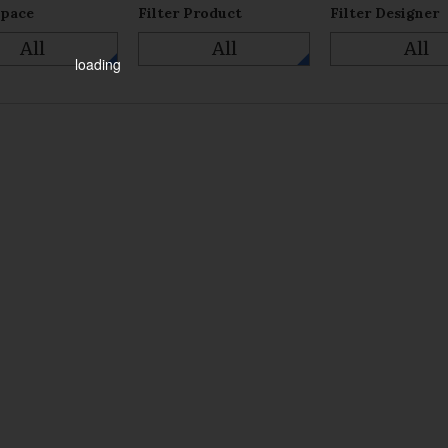
Space
Filter Product
Filter Designer
All
All
All
loading