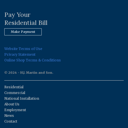
Pay Your
Residential Bill
Make Payment
Website Terms of Use
Privacy Statement
Online Shop Terms & Conditions
© 2026 - H.J. Martin and Son.
Residential
Commercial
National Installation
About Us
Employment
News
Contact