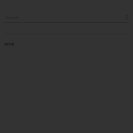

error