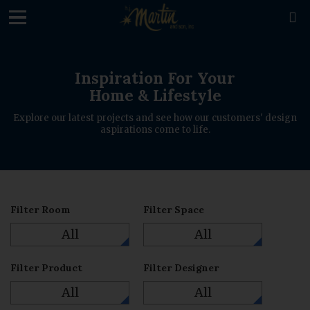
loading

Inspiration For Your
Home & Lifestyle
Explore our latest projects and see how our customers' design
aspirations come to life.
Filter Room
Filter Space
All
All
Filter Product
Filter Designer
All
All