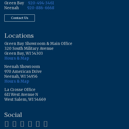
Green Bay
920-494-3461
Neenah
920-886-6668
Contact Us
Locations
Green Bay Showroom & Main Office
320 South Military Avenue
Green Bay, WI 54303
Hours & Map
Neenah Showroom
970 American Drive
Neenah, WI 54956
Hours & Map
La Crosse Office
611 West Avenue N
West Salem, WI 54669
Social