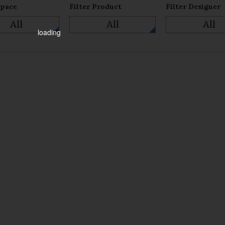
Space
Filter Product
Filter Designer
All
All
All
loading