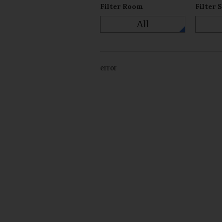
Filter Room
Filter 
All
error