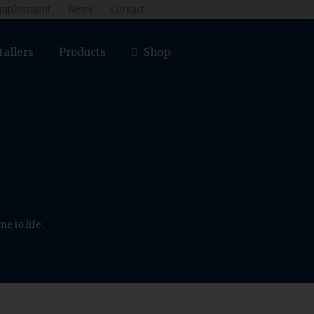
mployment
News
Contact

tallers
Products
Shop
e to life.