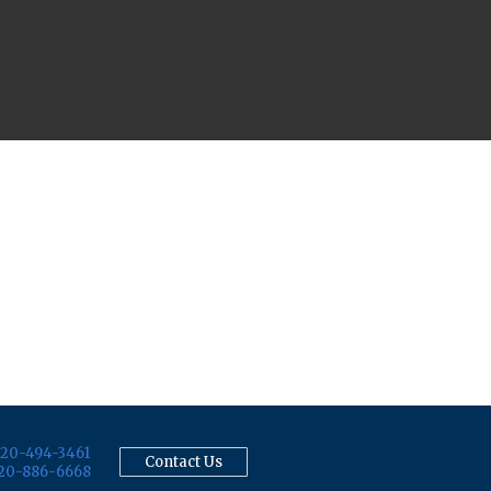
20-494-3461
Contact Us
20-886-6668