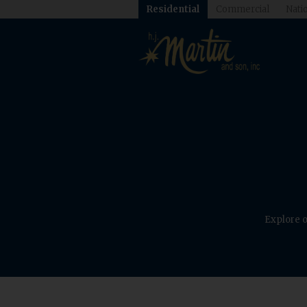
Residential
Commercial
Natio
Explore o