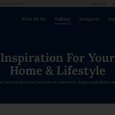
nal Installation
About Us
E
What We Do
Gallery
Designers
Ins
Inspiration For Your
Home & Lifestyle
ur latest projects and see how our customers' design aspirations com