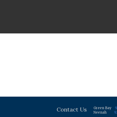
Contact Us
Green Bay
9
Neenah
9