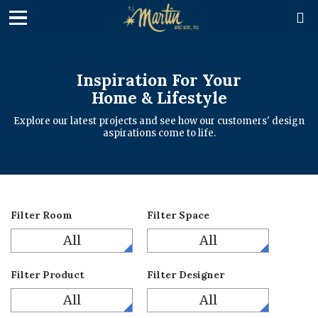

Inspiration For Your
Home & Lifestyle
Explore our latest projects and see how our customers' design
aspirations come to life.
Filter Room
Filter Space
All
All
Filter Product
Filter Designer
All
All