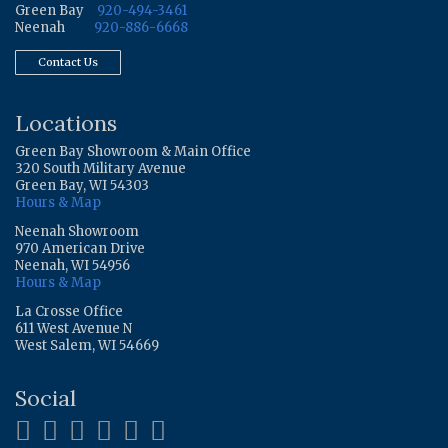
Green Bay
920-494-3461
Neenah
920-886-6668
Contact Us
Locations
Green Bay Showroom & Main Office
320 South Military Avenue
Green Bay, WI 54303
Hours & Map
Neenah Showroom
970 American Drive
Neenah, WI 54956
Hours & Map
La Crosse Office
611 West Avenue N
West Salem, WI 54669
Social