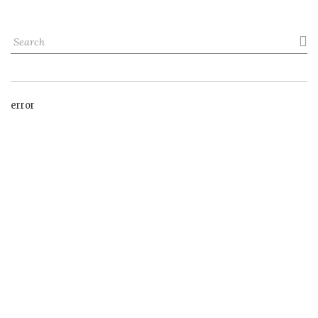

error