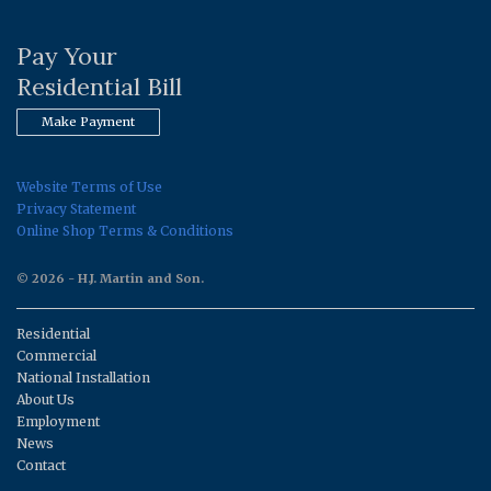
Pay Your
Residential Bill
Make Payment
Website Terms of Use
Privacy Statement
Online Shop Terms & Conditions
© 2026 - H.J. Martin and Son.
Residential
Commercial
National Installation
About Us
Employment
News
Contact