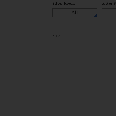
Filter Room
Filter 
All
error