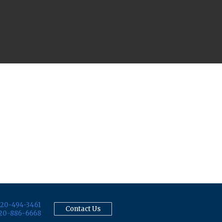
20-494-3461
Contact Us
20-886-6668