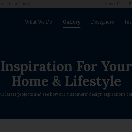
nal Installation
About Us
E
What We Do
Gallery
Designers
Ins
Inspiration For Your
Home & Lifestyle
ur latest projects and see how our customers' design aspirations com