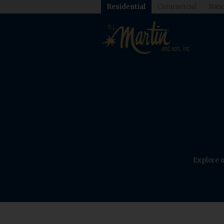
Residential
Commercial
Natio
Explore o