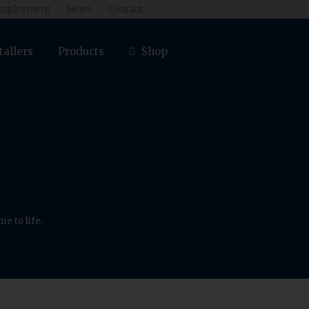
mployment
News
Contact

tallers
Products
Shop
e to life.