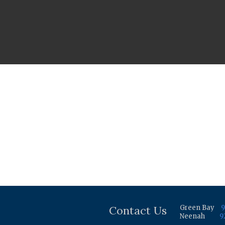
Contact Us
Green Bay
9
Neenah
9