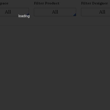
Space
Filter Product
Filter Designer
All
All
All
loading