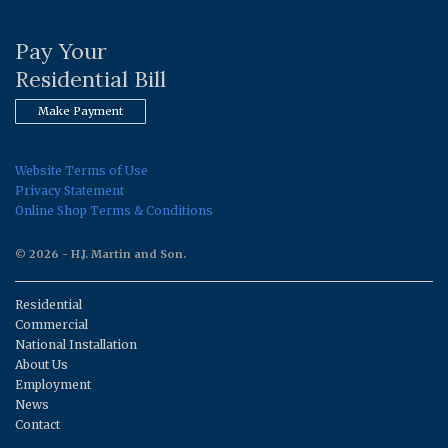
Pay Your
Residential Bill
Make Payment
Website Terms of Use
Privacy Statement
Online Shop Terms & Conditions
© 2026 - H.J. Martin and Son.
Residential
Commercial
National Installation
About Us
Employment
News
Contact