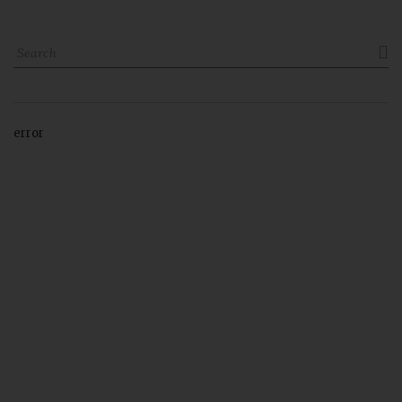

error