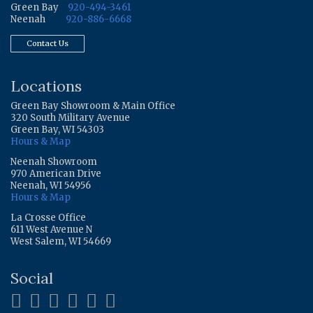
Green Bay
920-494-3461
Neenah
920-886-6668
Contact Us
Locations
Green Bay Showroom & Main Office
320 South Military Avenue
Green Bay, WI 54303
Hours & Map
Neenah Showroom
970 American Drive
Neenah, WI 54956
Hours & Map
La Crosse Office
611 West Avenue N
West Salem, WI 54669
Social