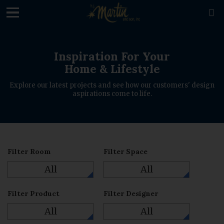
loading

Inspiration For Your
Home & Lifestyle
Explore our latest projects and see how our customers' design
aspirations come to life.
Filter Room
Filter Space
All
All
Filter Product
Filter Designer
All
All