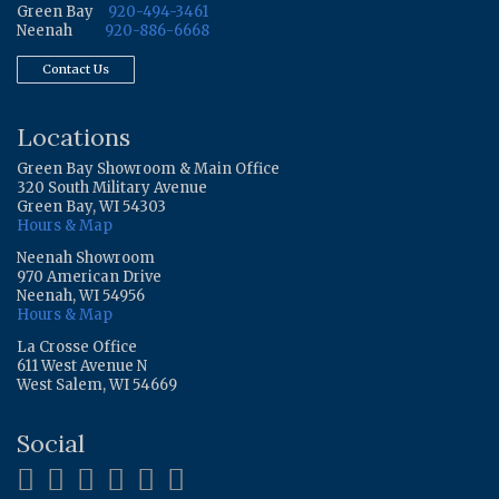
Green Bay
920-494-3461
Neenah
920-886-6668
Contact Us
Locations
Green Bay Showroom & Main Office
320 South Military Avenue
Green Bay, WI 54303
Hours & Map
Neenah Showroom
970 American Drive
Neenah, WI 54956
Hours & Map
La Crosse Office
611 West Avenue N
West Salem, WI 54669
Social