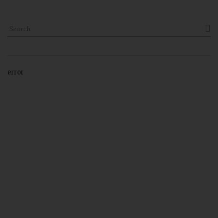

error