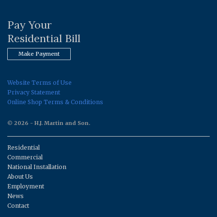
Pay Your
Residential Bill
Make Payment
Website Terms of Use
Privacy Statement
Online Shop Terms & Conditions
© 2026 - H.J. Martin and Son.
Residential
Commercial
National Installation
About Us
Employment
News
Contact