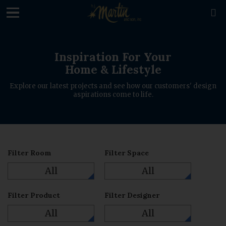
loading

Inspiration For Your
Home & Lifestyle
Explore our latest projects and see how our customers' design
aspirations come to life.
Filter Room
Filter Space
All
All
Filter Product
Filter Designer
All
All