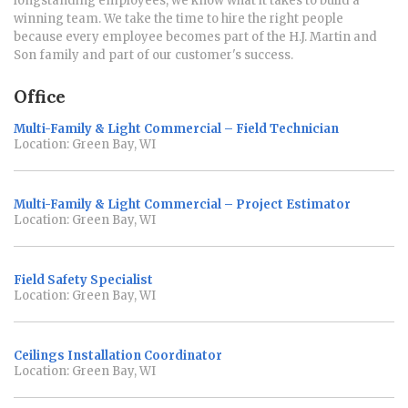
longstanding employees, we know what it takes to build a
winning team. We take the time to hire the right people
because every employee becomes part of the H.J. Martin and
Son family and part of our customer's success.
Office
Multi-Family & Light Commercial – Field Technician
Location: Green Bay, WI
Multi-Family & Light Commercial – Project Estimator
Location: Green Bay, WI
Field Safety Specialist
Location: Green Bay, WI
Ceilings Installation Coordinator
Location: Green Bay, WI