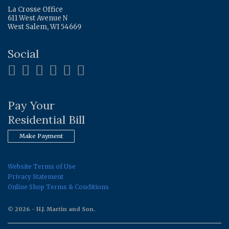
La Crosse Office
611 West Avenue N
West Salem, WI 54669
Social
Pay Your
Residential Bill
Make Payment
Website Terms of Use
Privacy Statement
Online Shop Terms & Conditions
© 2026 - H.J. Martin and Son.