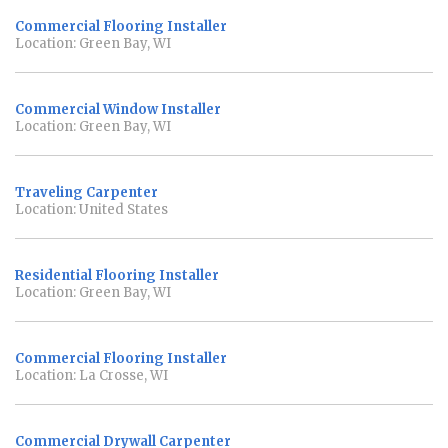
Commercial Flooring Installer
Location: Green Bay, WI
Commercial Window Installer
Location: Green Bay, WI
Traveling Carpenter
Location: United States
Residential Flooring Installer
Location: Green Bay, WI
Commercial Flooring Installer
Location: La Crosse, WI
Commercial Drywall Carpenter