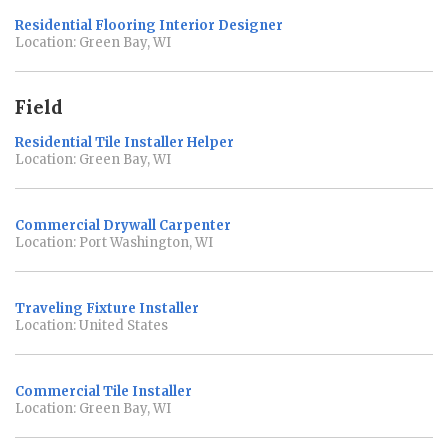
Residential Flooring Interior Designer
Location: Green Bay, WI
Field
Residential Tile Installer Helper
Location: Green Bay, WI
Commercial Drywall Carpenter
Location: Port Washington, WI
Traveling Fixture Installer
Location: United States
Commercial Tile Installer
Location: Green Bay, WI