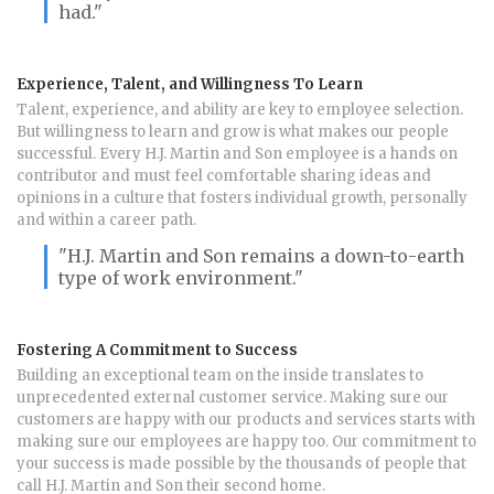
had."
Experience, Talent, and Willingness To Learn
Talent, experience, and ability are key to employee selection.
But willingness to learn and grow is what makes our people
successful. Every H.J. Martin and Son employee is a hands on
contributor and must feel comfortable sharing ideas and
opinions in a culture that fosters individual growth, personally
and within a career path.
"H.J. Martin and Son remains a down-to-earth
type of work environment."
Fostering A Commitment to Success
Building an exceptional team on the inside translates to
unprecedented external customer service. Making sure our
customers are happy with our products and services starts with
making sure our employees are happy too. Our commitment to
your success is made possible by the thousands of people that
call H.J. Martin and Son their second home.