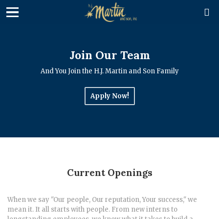

Join Our Team
And You Join the H.J. Martin and Son Family
Apply Now!
Current Openings
When we say "Our people, Our reputation, Your success," we
mean it. It all starts with people. From new interns to