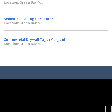
Location: Green Bay, WI
Acoustical Ceiling Carpenter
Location: Green Bay, WI
Commercial Drywall Taper Carpenter
Location: Green Bay, WI