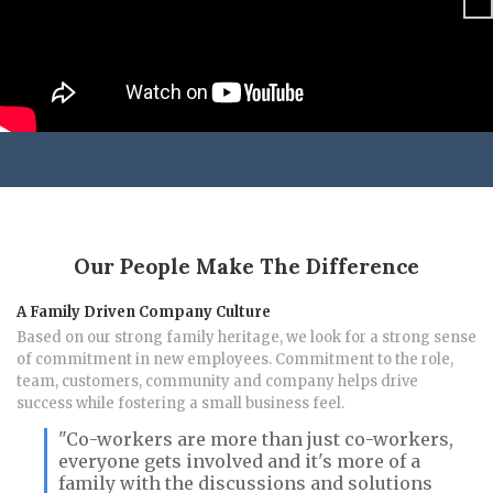
Ne
xt
Our People Make The Difference
A Family Driven Company Culture
Based on our strong family heritage, we look for a strong sense
of commitment in new employees. Commitment to the role,
team, customers, community and company helps drive
success while fostering a small business feel.
"Co-workers are more than just co-workers,
everyone gets involved and it's more of a
family with the discussions and solutions