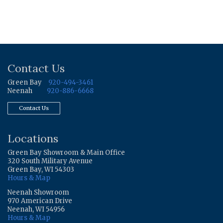
Contact Us
Green Bay
920-494-3461
Neenah
920-886-6668
Contact Us
Locations
Green Bay Showroom & Main Office
320 South Military Avenue
Green Bay, WI 54303
Hours & Map
Neenah Showroom
970 American Drive
Neenah, WI 54956
Hours & Map