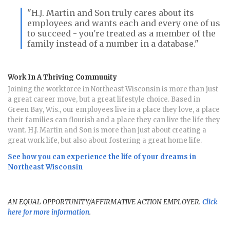
"H.J. Martin and Son truly cares about its
employees and wants each and every one of us
to succeed - you're treated as a member of the
family instead of a number in a database."
Work In A Thriving Community
Joining the workforce in Northeast Wisconsin is more than just
a great career move, but a great lifestyle choice. Based in
Green Bay, Wis., our employees live in a place they love, a place
their families can flourish and a place they can live the life they
want. H.J. Martin and Son is more than just about creating a
great work life, but also about fostering a great home life.
See how you can experience the life of your dreams in
Northeast Wisconsin
AN EQUAL OPPORTUNITY/AFFIRMATIVE ACTION EMPLOYER.
Click
here for more information
.